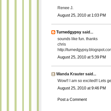
Renee J.
August 25, 2010 at 1:03 PM
Turnedgypsy
said...
sounds like fun. thanks
chris
http://turnedgypsy.blogspot.co
August 25, 2010 at 5:39 PM
Wanda Krauter said...
Wow!! I am so excited!! Lets get C
August 25, 2010 at 9:46 PM
Post a Comment