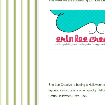
This week we are sponsoring Erin Lee Cr
Erin Lee Creative is having a Halloween con
layouts, cards, or any other spooky Hall
Crafts Halloween Prize Pack.