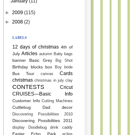
January
(11)
►
2009
(115)
►
2008
(2)
LABELS
12 days of christmas
4th of
Articles
July
autumn
Baby
bags
banner
Basic Grey
Big Shot
Birthday
blocks
box
Boy
bride
Cards
Bus Tour
canvas
christmas
christmas in july
clay
CONTESTS
Cricut
CRUISES—Basic Info
Customer Info
Cutting Machines
Cuttlebug
Dad
decor
Discovering Possibilities 2010
Discovering Possibilities 2011
display
Doodlebug
drink caddy
Easter
Echo Park
eclips