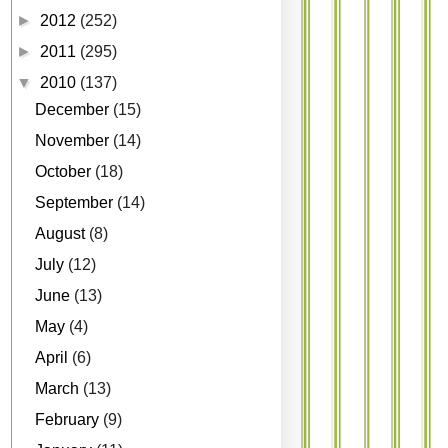
►
2012
(252)
►
2011
(295)
▼
2010
(137)
December
(15)
November
(14)
October
(18)
September
(14)
August
(8)
July
(12)
June
(13)
May
(4)
April
(6)
March
(13)
February
(9)