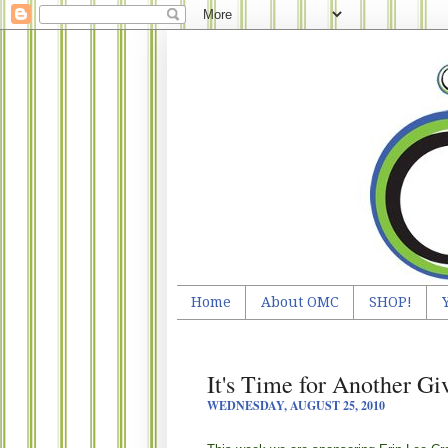
Home
About OMC
SHOP!
It's Time for Another G
WEDNESDAY, AUGUST 25, 2010