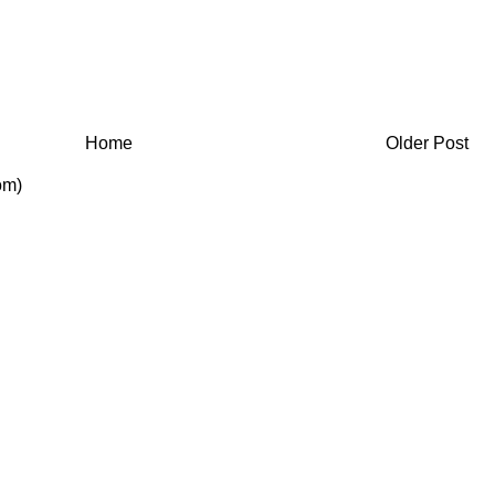
Home
Older Post
om)