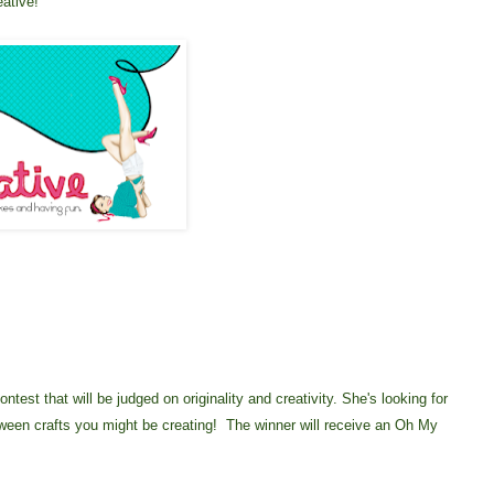
eative!
test that will be judged on originality and creativity. She's looking for
oween crafts you might be creating! The winner will receive an Oh My