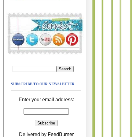
SUBSCRIBE TO OUR NEWSLETTER
Enter your email address:
Delivered by
FeedBurner