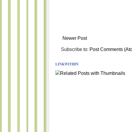
Newer Post
Subscribe to:
Post Comments (At
LINKWITHIN