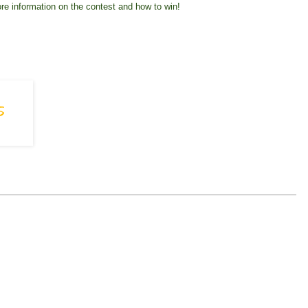
re information on the contest and how to win!