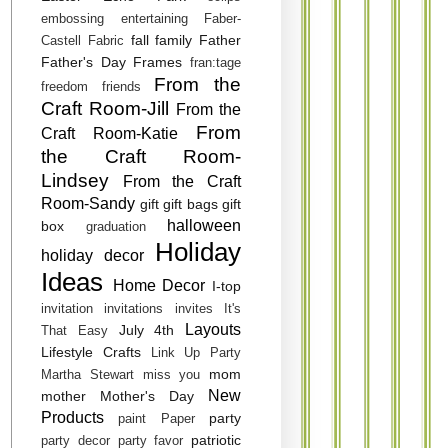
embossing
entertaining
Faber-
fall
family
Father
Castell
Fabric
Father's Day
Frames
fran:tage
From the
freedom
friends
Craft Room-Jill
From the
From
Craft Room-Katie
the Craft Room-
Lindsey
From the Craft
Room-Sandy
gift
gift bags
gift
halloween
box
graduation
Holiday
holiday decor
Ideas
Home Decor
I-top
invitation
invitations
invites
It's
Layouts
July 4th
That Easy
Lifestyle Crafts
Link Up Party
mom
Martha Stewart
miss you
New
mother
Mother's Day
Products
party
paint
Paper
patriotic
party decor
party favor