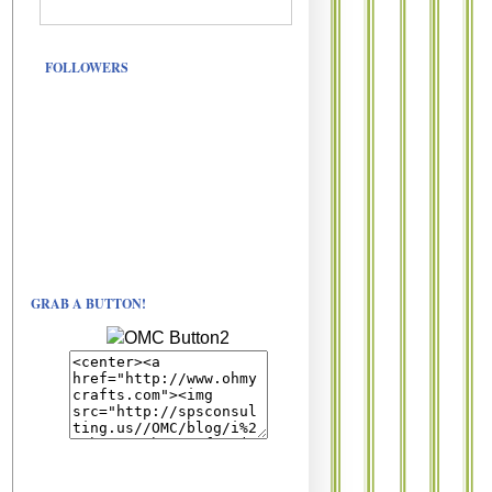
FOLLOWERS
GRAB A BUTTON!