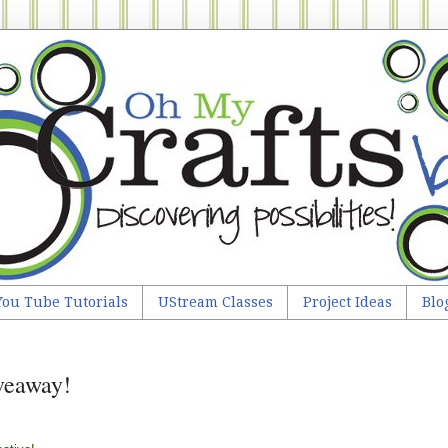
You Tube Tutorials
UStream Classes
Project Ideas
Blo
iveaway!