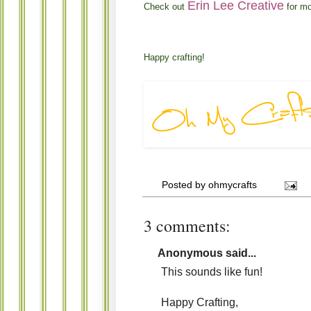
Erin Lee Creative
Check out
for mo
Happy crafting!
Posted by
ohmycrafts
3 comments:
Anonymous said...
This sounds like fun!
Happy Crafting,