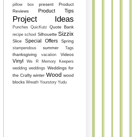
present
Product
pillow box
Product Tips
Reviews
Project Ideas
Quote Bank
Punches
QuicKutz
Sizzix
Silhouette
recipe
school
Special Offers
Slice
Spring
summer
stampendous
Tags
thanksgiving
Videos
vacation
Vinyl
We R Memory Keepers
Weddings for
wedding
weddings
Wood
the Crafty
winter
wood
blocks
Wreath
Yourstory
Yudu