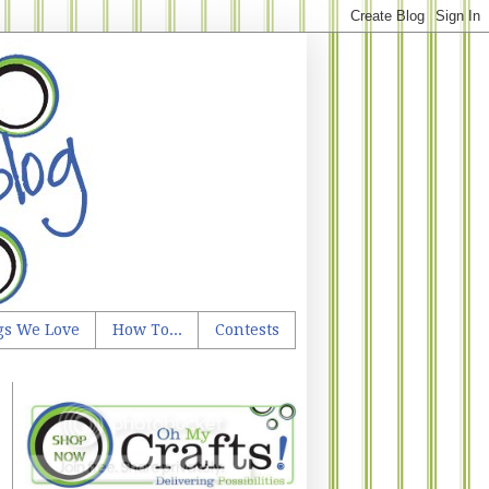
gs We Love
How To...
Contests