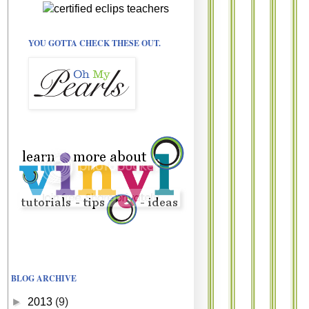
YOU GOTTA CHECK THESE OUT.
BLOG ARCHIVE
►
2013
(9)